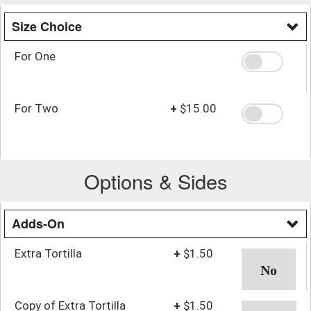
Size Choice
For One
For Two
+
$15.00
Options & Sides
Adds-On
Extra Tortilla
+
$1.50
Copy of Extra Tortilla
+
$1.50