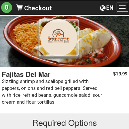
0
EN
Checkout
To
na
Fajitas Del Mar
19.99
$
Sizzling shrimp and scallops grilled with
peppers, onions and red bell peppers. Served
with rice, refried beans, guacamole salad, sour
cream and flour tortillas.
Required Options