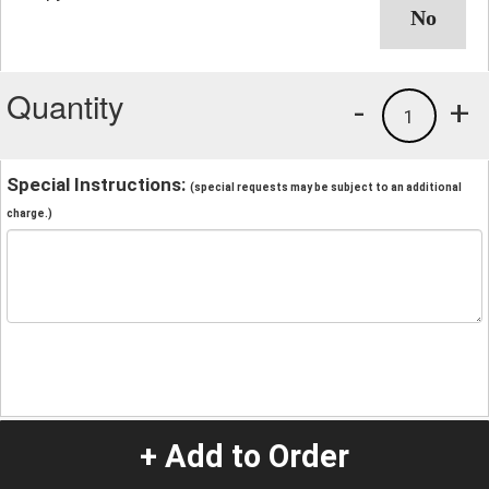
Quantity
-
+
1
Special Instructions:
(special requests may be subject to an additional
charge.)
+ Add to Order