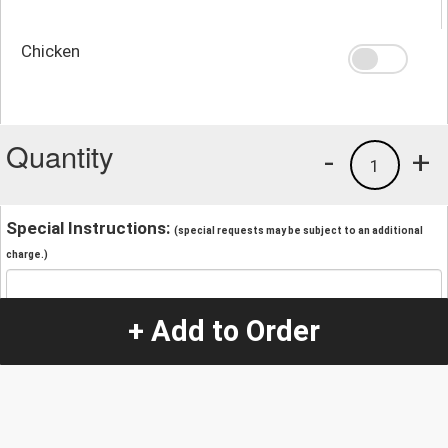
Chicken
Quantity
-
+
1
Special Instructions:
(special requests may be subject to an additional
charge.)
+ Add to Order