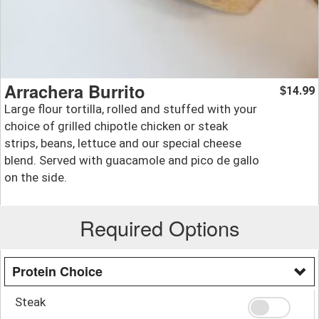
Arrachera Burrito
14.99
$
Large flour tortilla, rolled and stuffed with your
choice of grilled chipotle chicken or steak
strips, beans, lettuce and our special cheese
blend. Served with guacamole and pico de gallo
on the side.
Required Options
Protein Choice
Steak