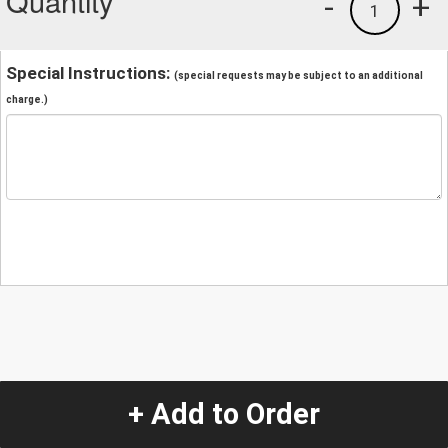
Quantity
-
+
1
Special Instructions:
(special requests may be subject to an additional
charge.)
+ Add to Order