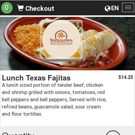
0
EN
Checkout
To
na
Lunch Texas Fajitas
14.25
$
A lunch sized portion of tender beef, chicken
and shrimp grilled with onions, tomatoes, red
bell peppers and bell peppers, Served with rice,
refried beans, guacamole salad, sour cream
and flour tortillas.