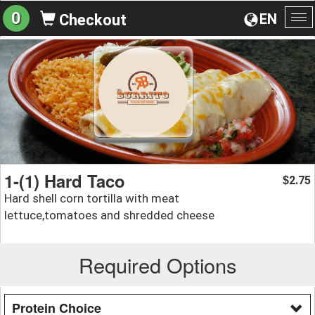
0
EN
Checkout
To
na
1-(1) Hard Taco
2.75
$
Hard shell corn tortilla with meat
lettuce,tomatoes and shredded cheese
Required Options
Protein Choice