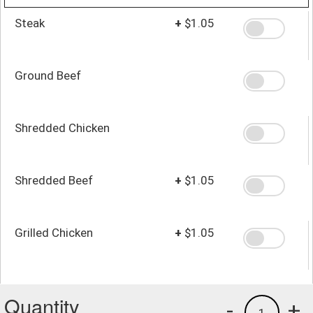
Steak
+
$1.05
Ground Beef
Shredded Chicken
Shredded Beef
+
$1.05
Grilled Chicken
+
$1.05
Quantity
-
+
1