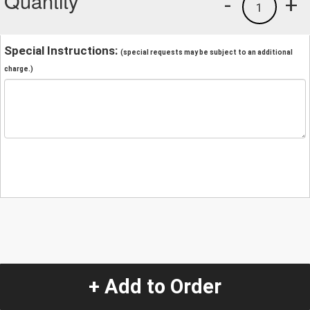
Quantity
-
+
1
Special Instructions:
(special requests may be subject to an additional
charge.)
+ Add to Order