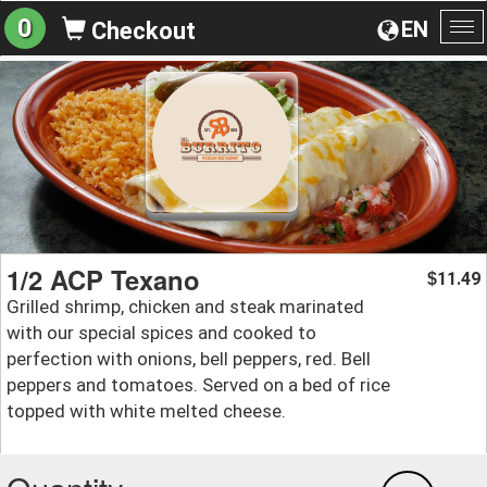
0
EN
Checkout
To
na
1/2 ACP Texano
11.49
$
Grilled shrimp, chicken and steak marinated
with our special spices and cooked to
perfection with onions, bell peppers, red. Bell
peppers and tomatoes. Served on a bed of rice
topped with white melted cheese.